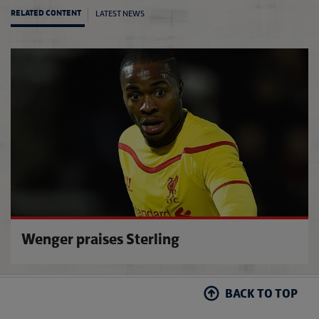
LATEST NEWS
RELATED CONTENT
Kyle o
Wenger praises Sterling
BACK TO TOP