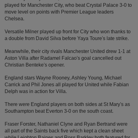
played for Manchester City, who beat Crystal Palace 3-0 to
move level on points with Premier League leaders
Chelsea.
Versatile Milner played up front for City who won thanks to
a double from David Silva before Yaya Toure's late strike.
Meanwhile, their city rivals Manchester United drew 1-1 at
Aston Villa after Radamel Falcao's goal cancelled out
Christian Benteke's opener.
England stars Wayne Rooney, Ashley Young, Michael
Carrick and Phil Jones all played for United while Fabian
Delph was in action for Villa.
There were England players on both sides at St Mary's as
Southampton beat Everton 3-0 on the south coast.
Fraser Forster, Nathaniel Clyne and Ryan Bertrand were
all part of the Saints back five which kept a clean sheet
while Leighton Baines and Ross Barkley both featured for