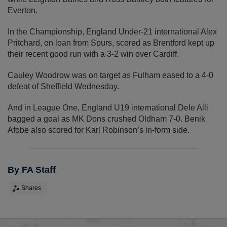
Everton.
In the Championship, England Under-21 international Alex
Pritchard, on loan from Spurs, scored as Brentford kept up
their recent good run with a 3-2 win over Cardiff.
Cauley Woodrow was on target as Fulham eased to a 4-0
defeat of Sheffield Wednesday.
And in League One, England U19 international Dele Alli
bagged a goal as MK Dons crushed Oldham 7-0. Benik
Afobe also scored for Karl Robinson’s in-form side.
By FA Staff
Shares