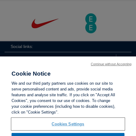
Social links:
Continue without Accepting
Cookie Notice
ViewtheLionessesInstagramchannel
Lionesses
ViewtheLionessesTwitterchan
ViewtheLionesse
We and our third party partners use cookies on our site to
serve personalised content and ads, provide social media
features and analyse site traffic. If you click on "Accept All
Cookies", you consent to our use of cookies. To change
your cookie preferences (including how to disable cookies),
Contact Us
Privacy policy
Terms of use
Anti-Slavery
Cookies
click on "Cookie Settings".
Settings
Cookies Settings