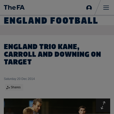
Sign
in
Me
ENGLAND FOOTBALL
ENGLAND TRIO KANE,
CARROLL AND DOWNING ON
TARGET
Saturday 20 Dec 2014
Shares
Expa