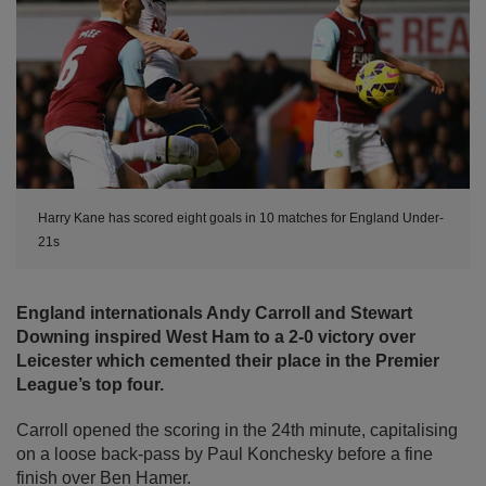
Harry Kane has scored eight goals in 10 matches for England Under-
21s
England internationals Andy Carroll and Stewart
Downing inspired West Ham to a 2-0 victory over
Leicester which cemented their place in the Premier
League’s top four.
Carroll opened the scoring in the 24th minute, capitalising
on a loose back-pass by Paul Konchesky before a fine
finish over Ben Hamer.