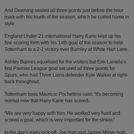
And Downing sealed all three points just before the hour
mark with his fourth of the season, which he curled home in
style.
England Under-21 international Harry Kane kept up his
fine scoring form with his 14th goal of the season to help
Tottenham to a 2-1 victory over Burnley at White Hart Lane.
Ashley Barnes equalised for the visitors but Erik Lamela's
first Premier League goal secured all three points for
Spurs, who had Three Lions defender Kyle Walker at right-
back throughout.
Tottenham boss Mauricio Pochettino said: “It's becoming
normal now that Harry Kane has scored.
“We are very happy with him. He worked very hard and
scored a goal, which is very important for the striker.”
In the day's early kick-off, Joe Hart and James Milner both