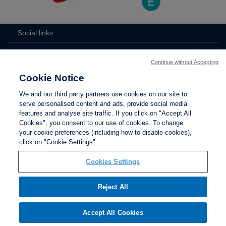
Social links:
Continue without Accepting
Cookie Notice
ViewtheLionessesInstagramchannel
Lionesses
ViewtheLionessesTwitterchan
ViewtheLionesse
We and our third party partners use cookies on our site to
serve personalised content and ads, provide social media
features and analyse site traffic. If you click on "Accept All
Cookies", you consent to our use of cookies. To change
your cookie preferences (including how to disable cookies),
Contact Us
Privacy policy
Terms of use
Anti-Slavery
Cookies
click on "Cookie Settings".
Settings
Cookies Settings
Reject All
The Football Association © 2001 - 2026. All Rights
Reserved
Accept All Cookies