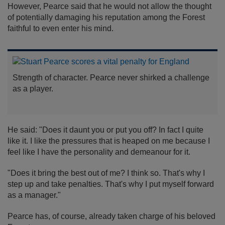
However, Pearce said that he would not allow the thought
of potentially damaging his reputation among the Forest
faithful to even enter his mind.
Strength of character. Pearce never shirked a challenge
as a player.
He said: "Does it daunt you or put you off? In fact I quite
like it. I like the pressures that is heaped on me because I
feel like I have the personality and demeanour for it.
"Does it bring the best out of me? I think so. That's why I
step up and take penalties. That's why I put myself forward
as a manager."
Pearce has, of course, already taken charge of his beloved