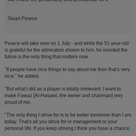
Stuart Pearce
Pearce will take over on 1 July - and while the 51-year-old
is grateful for the admiration shown to him, he insisted the
future is the only thing that matters now.
"If people have nice things to say about me then that's very
nice," he added.
"But what I did as a player is totally irrelevant. I want to
make Fawaz [Al-Hasawi, the owner and chairman] very
proud of me.
"The only thing I strive for is to be better tomorrow than I am
today. That's all you strive for in management or your
personal life. If you keep striving I think you have a chance.