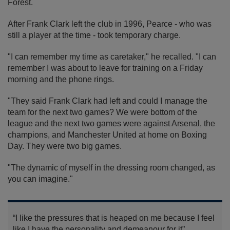
Forest.
After Frank Clark left the club in 1996, Pearce - who was
still a player at the time - took temporary charge.
"I can remember my time as caretaker," he recalled. "I can
remember I was about to leave for training on a Friday
morning and the phone rings.
"They said Frank Clark had left and could I manage the
team for the next two games? We were bottom of the
league and the next two games were against Arsenal, the
champions, and Manchester United at home on Boxing
Day. They were two big games.
"The dynamic of myself in the dressing room changed, as
you can imagine."
“I like the pressures that is heaped on me because I feel
like I have the personality and demeanour for it”