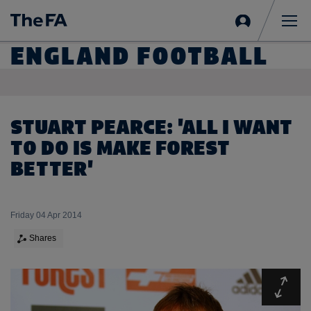
Sign
in
Me
ENGLAND FOOTBALL
STUART PEARCE: 'ALL I WANT
TO DO IS MAKE FOREST
BETTER'
Friday 04 Apr 2014
Shares
Expa