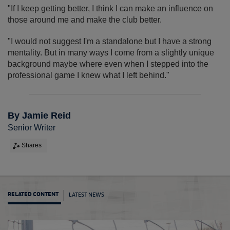
"If I keep getting better, I think I can make an influence on
those around me and make the club better.
"I would not suggest I'm a standalone but I have a strong
mentality. But in many ways I come from a slightly unique
background maybe where even when I stepped into the
professional game I knew what I left behind."
By Jamie Reid
Senior Writer
Shares
LATEST NEWS
RELATED CONTENT
Horne