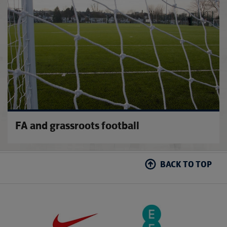
FA and grassroots football
BACK TO TOP