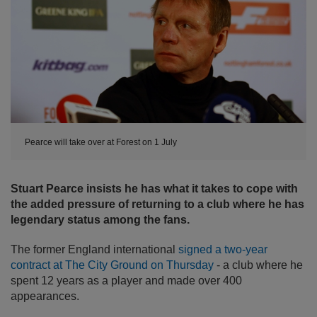
Pearce will take over at Forest on 1 July
Stuart Pearce insists he has what it takes to cope with
the added pressure of returning to a club where he has
legendary status among the fans.
The former England international
signed a two-year
contract at The City Ground on Thursday
- a club where he
spent 12 years as a player and made over 400
appearances.