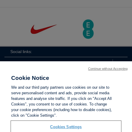
Social links:
Continue without Accepting
Cookie Notice
ViewtheLionessesInstagramchannel
Lionesses
ViewtheLionessesTwitterchan
ViewtheLionesse
We and our third party partners use cookies on our site to
serve personalised content and ads, provide social media
features and analyse site traffic. If you click on "Accept All
Cookies", you consent to our use of cookies. To change
your cookie preferences (including how to disable cookies),
Contact Us
Privacy policy
Terms of use
Anti-Slavery
Cookies
click on "Cookie Settings".
Settings
Cookies Settings