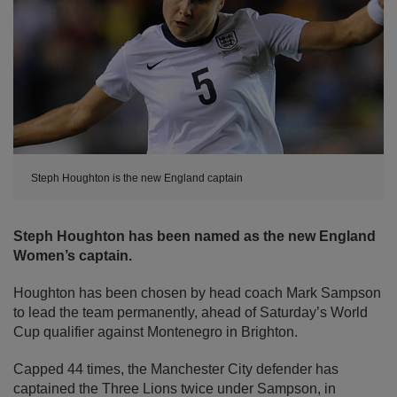
Steph Houghton is the new England captain
Steph Houghton has been named as the new England
Women’s captain.
Houghton has been chosen by head coach Mark Sampson
to lead the team permanently, ahead of Saturday’s World
Cup qualifier against Montenegro in Brighton.
Capped 44 times, the Manchester City defender has
captained the Three Lions twice under Sampson, in