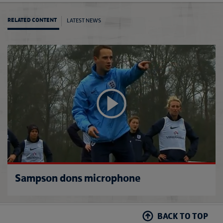
LATEST NEWS
RELATED CONTENT
Engla
Sampson dons microphone
BACK TO TOP