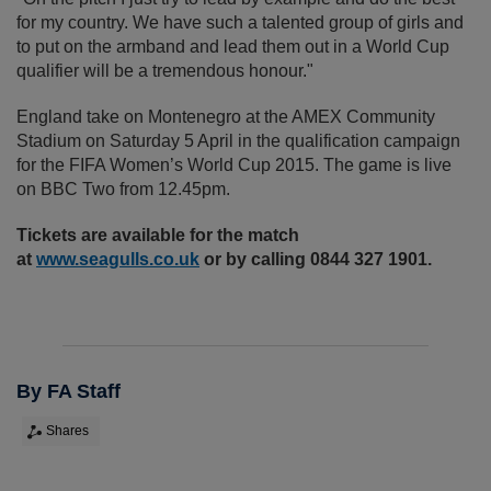
for my country. We have such a talented group of girls and
to put on the armband and lead them out in a World Cup
qualifier will be a tremendous honour."
England take on Montenegro at the AMEX Community
Stadium on Saturday 5 April in the qualification campaign
for the FIFA Women’s World Cup 2015. The game is live
on BBC Two from 12.45pm.
Tickets are available for the match
at
www.seagulls.co.uk
or by calling 0844 327 1901.
By FA Staff
Shares