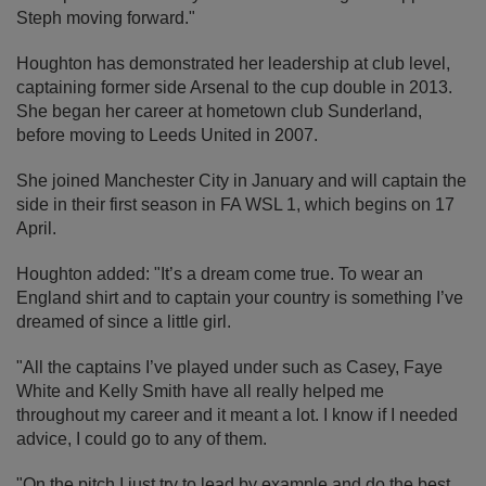
Steph moving forward."
Houghton has demonstrated her leadership at club level,
captaining former side Arsenal to the cup double in 2013.
She began her career at hometown club Sunderland,
before moving to Leeds United in 2007.
She joined Manchester City in January and will captain the
side in their first season in FA WSL 1, which begins on 17
April.
Houghton added: "It’s a dream come true. To wear an
England shirt and to captain your country is something I’ve
dreamed of since a little girl.
"All the captains I’ve played under such as Casey, Faye
White and Kelly Smith have all really helped me
throughout my career and it meant a lot. I know if I needed
advice, I could go to any of them.
"On the pitch I just try to lead by example and do the best