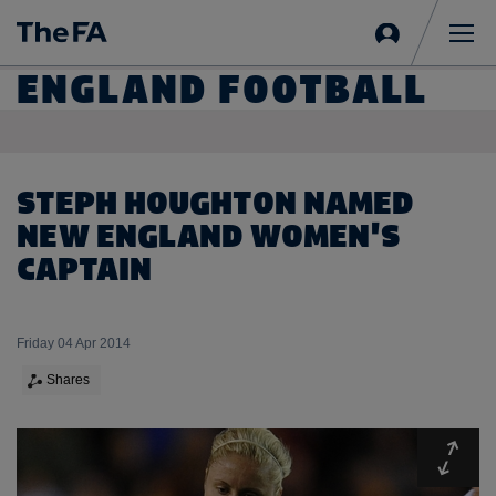
Sign
in
Me
ENGLAND FOOTBALL
STEPH HOUGHTON NAMED
NEW ENGLAND WOMEN'S
CAPTAIN
Friday 04 Apr 2014
Shares
Expa