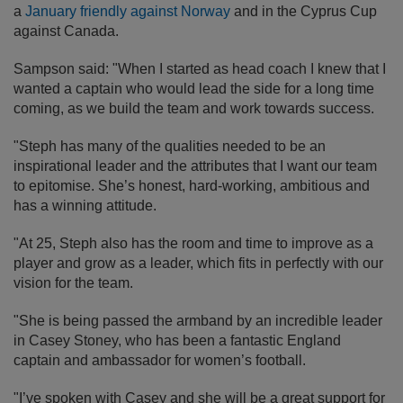
a
January friendly against Norway
and in the Cyprus Cup
against Canada.
Sampson said: "When I started as head coach I knew that I
wanted a captain who would lead the side for a long time
coming, as we build the team and work towards success.
"Steph has many of the qualities needed to be an
inspirational leader and the attributes that I want our team
to epitomise. She’s honest, hard-working, ambitious and
has a winning attitude.
"At 25, Steph also has the room and time to improve as a
player and grow as a leader, which fits in perfectly with our
vision for the team.
"She is being passed the armband by an incredible leader
in Casey Stoney, who has been a fantastic England
captain and ambassador for women’s football.
"I’ve spoken with Casey and she will be a great support for