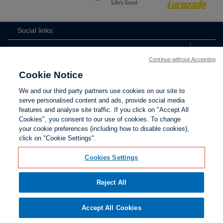
Social links:
Continue without Accepting
Cookie Notice
ViewtheWomen'sFACupFacebookchannel
ViewtheWomen'sFACupInstagramchannel
Women's
ViewtheWomen'sFACupTikTo
ViewtheWomen'
View
We and our third party partners use cookies on our site to
FA
serve personalised content and ads, provide social media
Cup
features and analyse site traffic. If you click on "Accept All
Cookies", you consent to our use of cookies. To change
your cookie preferences (including how to disable cookies),
Contact Us
Privacy policy
Terms of use
Anti-Slavery
Cookies
click on "Cookie Settings".
Settings
Cookies Settings
Reject All
The Football Association © 2001 - 2026. All Rights
Reserved
Accept All Cookies