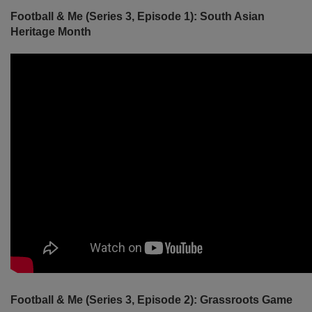
Football & Me (Series 3, Episode 1): South Asian
Heritage Month
Football & Me (Series 3, Episode 2): Grassroots Game