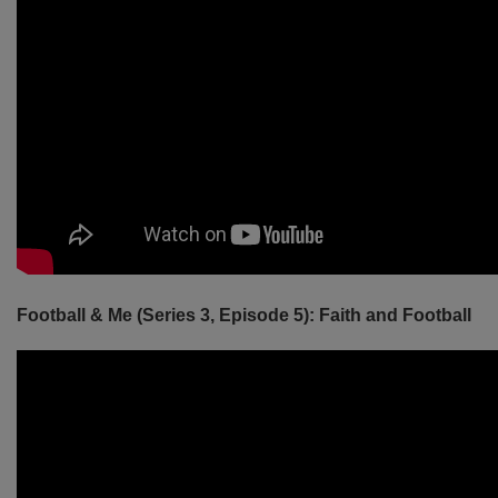
Football & Me (Series 3, Episode 5): Faith and Football