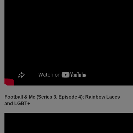
Football & Me (Series 3, Episode 4): Rainbow Laces
and LGBT+