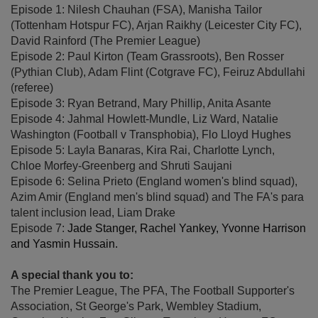
Episode 1: Nilesh Chauhan (FSA), Manisha Tailor
(Tottenham Hotspur FC), Arjan Raikhy (Leicester City FC),
David Rainford (The Premier League)
Episode 2: Paul Kirton (Team Grassroots), Ben Rosser
(Pythian Club), Adam Flint (Cotgrave FC), Feiruz Abdullahi
(referee)
Episode 3: Ryan Betrand, Mary Phillip, Anita Asante
Episode 4: Jahmal Howlett-Mundle, Liz Ward, Natalie
Washington (Football v Transphobia), Flo Lloyd Hughes
Episode 5: Layla Banaras, Kira Rai, Charlotte Lynch,
Chloe Morfey-Greenberg and Shruti Saujani
Episode 6: Selina Prieto (England women's blind squad),
Azim Amir (England men's blind squad) and The FA's para
talent inclusion lead, Liam Drake
Episode 7:
Jade Stanger, Rachel Yankey, Yvonne Harrison
and Yasmin Hussain.
A special thank you to:
The Premier League, The PFA, The Football Supporter's
Association, St George's Park, Wembley Stadium,