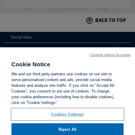
BACK TO TOP
Social links:
Continue without Accepting
Cookie Notice
The
ViewtheTheFATwitterchannel
We and our third party partners use cookies on our site to
FA
serve personalised content and ads, provide social media
features and analyse site traffic. If you click on "Accept All
Cookies", you consent to our use of cookies. To change
your cookie preferences (including how to disable cookies),
Contact Us
Privacy policy
Terms of use
Anti-Slavery
Cookies
click on "Cookie Settings".
Settings
Cookies Settings
Reject All