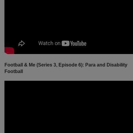
Football & Me (Series 3, Episode 6): Para and Disability
Football