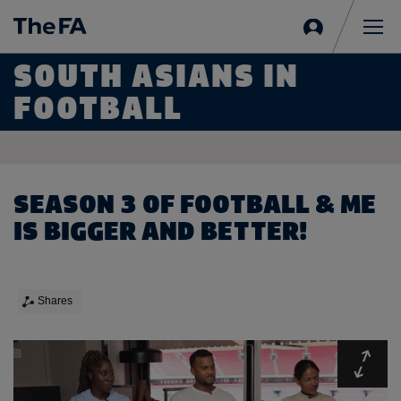
Sign
in
Me
SOUTH ASIANS IN
FOOTBALL
SEASON 3 OF FOOTBALL & ME
IS BIGGER AND BETTER!
Shares
Expa