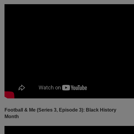
Football & Me (Series 3, Episode 3): Black History
Month