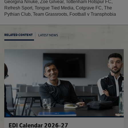
Georgina Nnuke, Zoe Gilvear, Tottenham Hotspur FC,
Refresh Sport, Tongue Tied Media, Cotgrave FC, The
Pythian Club, Team Grassroots, Football v Transphobia
LATEST NEWS
RELATED CONTENT
Footba
EDI Calendar 2026-27