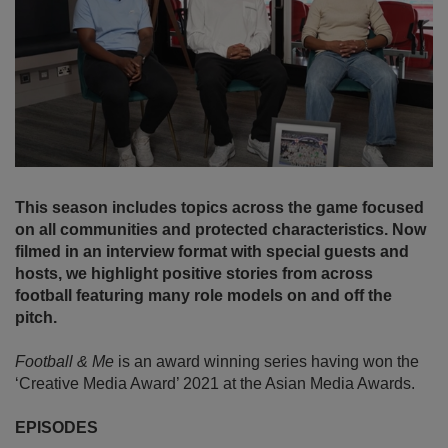
This season includes topics across the game focused
on all communities and protected characteristics. Now
filmed in an interview format with special guests and
hosts, we highlight positive stories from across
football featuring many role models on and off the
pitch.
Football & Me
is an award winning series having won the
‘Creative Media Award’ 2021 at the Asian Media Awards.
EPISODES