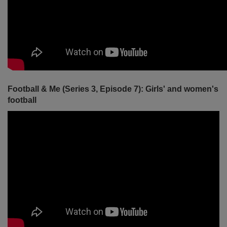
Football & Me (Series 3, Episode 7): Girls' and women's
football