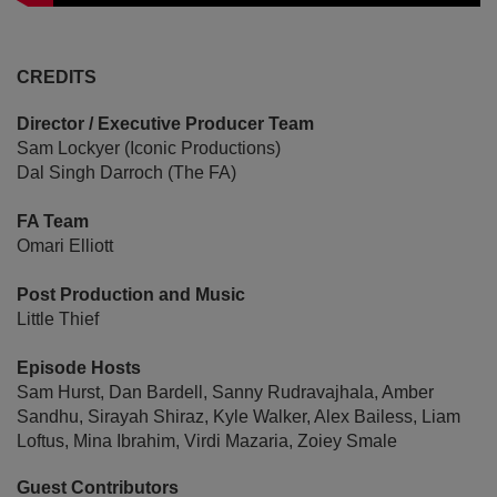
CREDITS
Director / Executive Producer Team
Sam Lockyer (Iconic Productions)
Dal Singh Darroch (The FA)
FA Team
Omari Elliott
Post Production and Music
Little Thief
Episode Hosts
Sam Hurst, Dan Bardell, Sanny Rudravajhala, Amber
Sandhu, Sirayah Shiraz, Kyle Walker, Alex Bailess, Liam
Loftus, Mina Ibrahim, Virdi Mazaria, Zoiey Smale
Guest Contributors