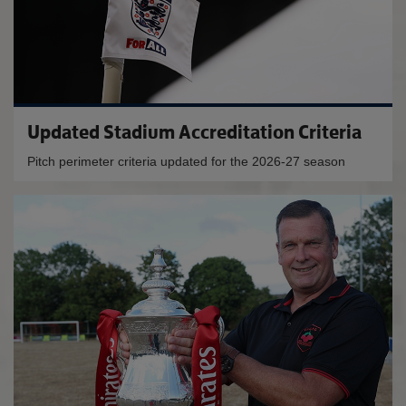
Updated Stadium Accreditation Criteria
Pitch perimeter criteria updated for the 2026-27 season