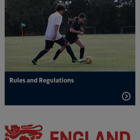
Rules and Regulations
FIND
OUT
MORE