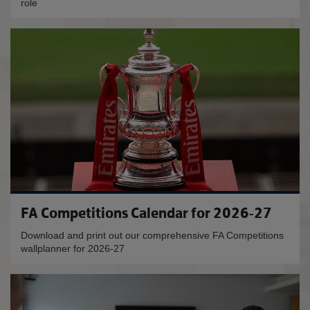
role
FA Competitions Calendar for 2026-27
Download and print out our comprehensive FA Competitions
wallplanner for 2026-27