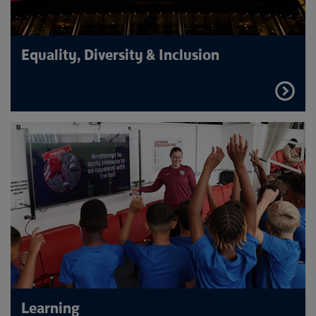
Equality, Diversity & Inclusion
FIND
OUT
MORE
Learning