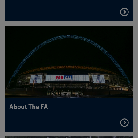
FIND
OUT
MORE
About The FA
FIND
OUT
MORE