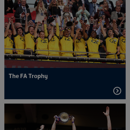
The FA Trophy
FIND
OUT
MORE