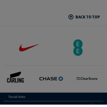
BACK TO TOP
Social links: