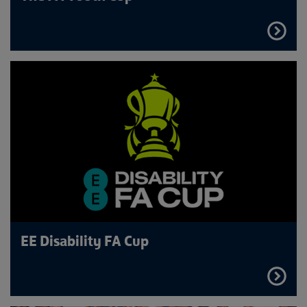
FIND
OUT
MORE
EE Disability FA Cup
FIND
OUT
MORE