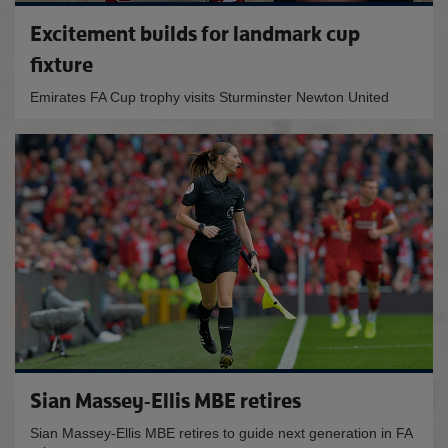
Excitement builds for landmark cup
fixture
Emirates FA Cup trophy visits Sturminster Newton United
Sian Massey-Ellis MBE retires
Sian Massey-Ellis MBE retires to guide next generation in FA