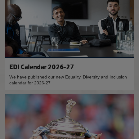
EDI Calendar 2026-27
We have published our new Equality, Diversity and Inclusion
calendar for 2026-27