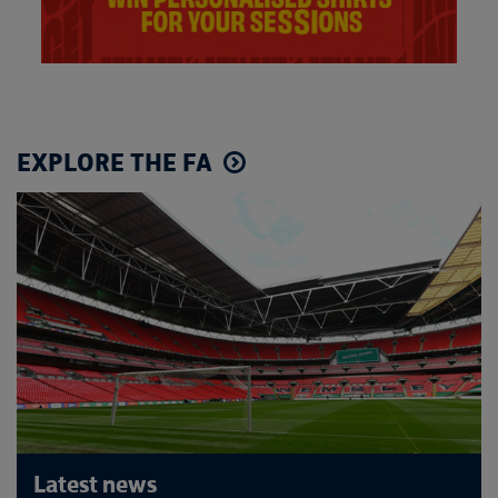
EXPLORE THE FA
Latest news