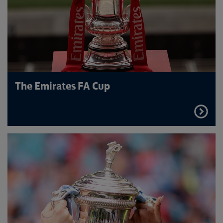
The Emirates FA Cup
FIND
OUT
MORE