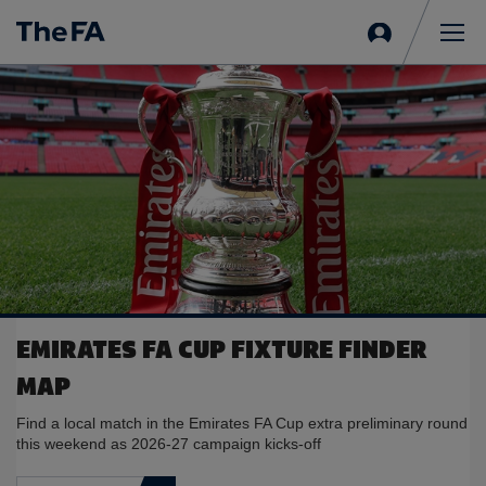
Sign
in
Me
EMIRATES FA CUP FIXTURE FINDER
MAP
Find a local match in the Emirates FA Cup extra preliminary round
this weekend as 2026-27 campaign kicks-off