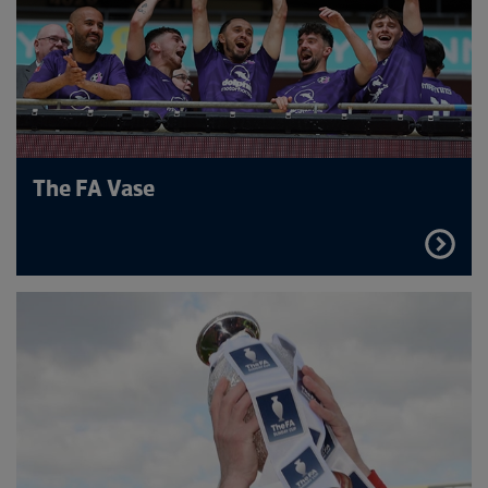
The FA Vase
FIND
OUT
MORE