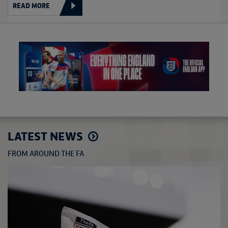
READ MORE
LATEST NEWS
FROM AROUND THE FA