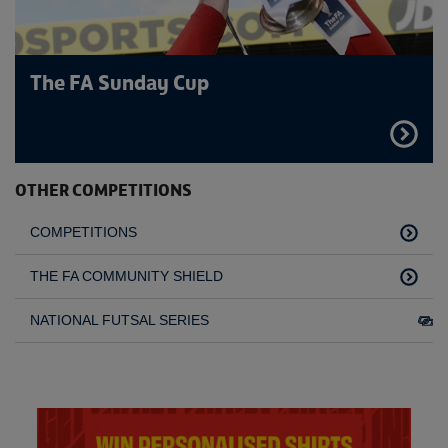
The FA Sunday Cup
FIND
OUT
MORE
OTHER COMPETITIONS
COMPETITIONS
THE FA COMMUNITY SHIELD
NATIONAL FUTSAL SERIES