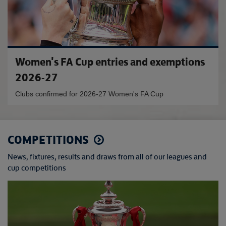
Women's FA Cup entries and exemptions
2026-27
Clubs confirmed for 2026-27 Women's FA Cup
COMPETITIONS
News, fixtures, results and draws from all of our leagues and
cup competitions