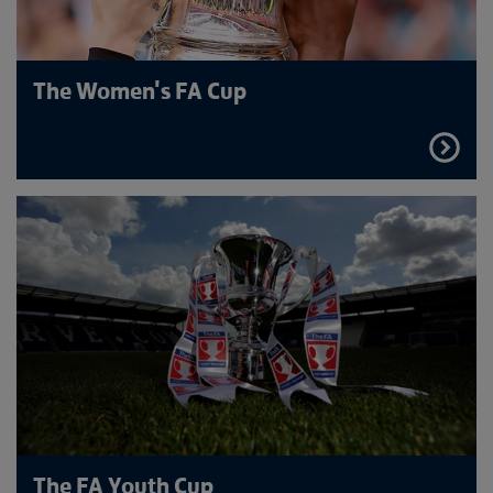
The Women's FA Cup
FIND
OUT
MORE
The FA Youth Cup