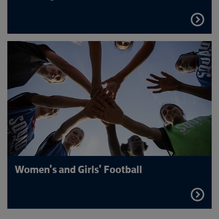
FIND
OUT
MORE
Women's and Girls' Football
FIND
OUT
MORE