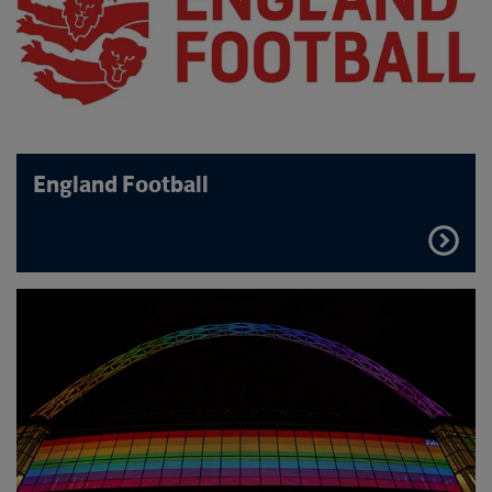
England Football
FIND
OUT
MORE