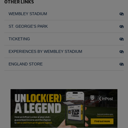
OTHER LINKS
WEMBLEY STADIUM
ST. GEORGE'S PARK
TICKETING
EXPERIENCES BY WEMBLEY STADIUM
ENGLAND STORE