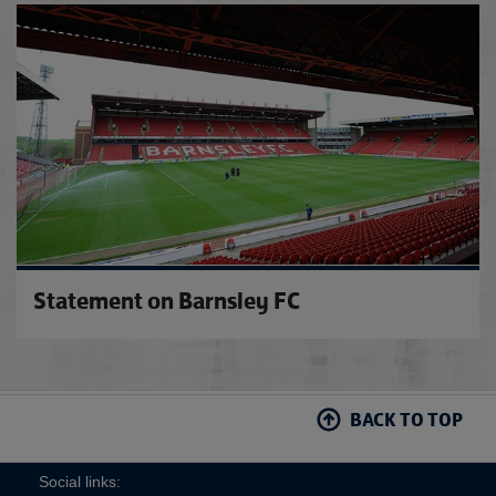
'To pr
Statement on Barnsley FC
BACK TO TOP
Social links: