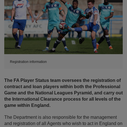
Registration information
The FA Player Status team oversees the registration of
contract and loan players within both the Professional
Game and the National Leagues Pyramid, and carry out
the International Clearance process for all levels of the
game within England.
The Department is also responsible for the management
and registration of all Agents who wish to act in England on