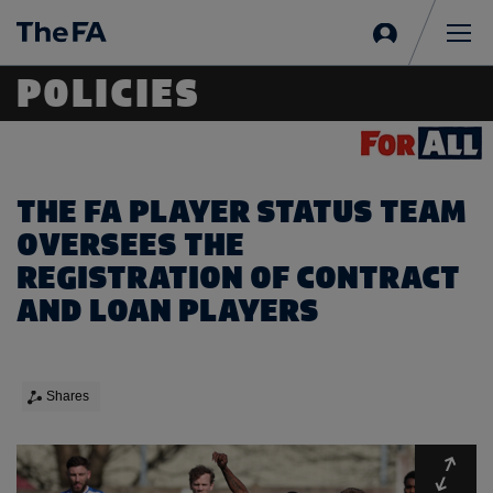
Sign
in
Me
POLICIES
THE FA PLAYER STATUS TEAM
OVERSEES THE
REGISTRATION OF CONTRACT
AND LOAN PLAYERS
Shares
Expa