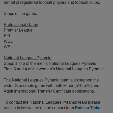
behalf of registered football players and football clubs.
Steps of the game:
Professional Game
Premier League
EFL
WSL
WSL 2
National Leagues Pyramid
Steps 1 to 6 of the men’s National Leagues Pyramid
Tiers 3 and 4 of the women’s National Leagues Pyramid
The National Leagues Pyramid team also support the
wider Grassroots game with both Minor (u10-u18] and
Adult International Transfer Certificate applications.
To contact the National Leagues Pyramid team please
raise a ticket via the online contact form
Raise a Ticket