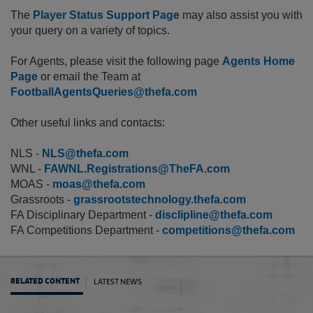
The
Player Status Support Page
may also assist you with
your query on a variety of topics.
For Agents, please visit the following page
Agents Home
Page
or email the Team at
FootballAgentsQueries@thefa.com
Other useful links and contacts:
NLS -
NLS@thefa.com
WNL -
FAWNL.Registrations@TheFA.com
MOAS -
moas@thefa.com
Grassroots -
grassrootstechnology.thefa.com
FA Disciplinary Department -
disclipline@thefa.com
FA Competitions Department -
competitions@thefa.com
LATEST NEWS
RELATED CONTENT