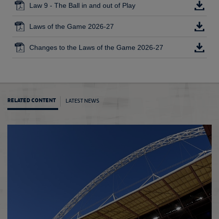
Law 9 - The Ball in and out of Play
Laws of the Game 2026-27
Changes to the Laws of the Game 2026-27
LATEST NEWS
RELATED CONTENT
Law 1