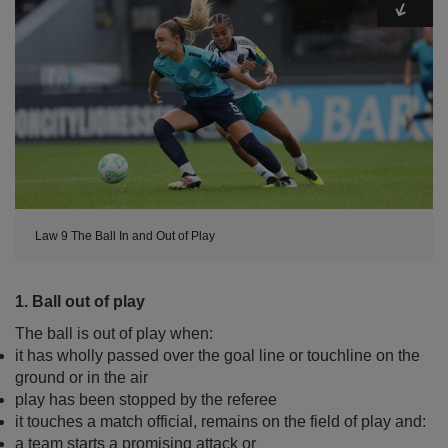
Law 9 The Ball In and Out of Play
1. Ball out of play
The ball is out of play when:
it has wholly passed over the goal line or touchline on the
ground or in the air
play has been stopped by the referee
it touches a match official, remains on the field of play and:
a team starts a promising attack or