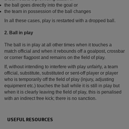
the ball goes directly into the goal or
the team in possession of the ball changes
In all these cases, play is restarted with a dropped ball.
2. Ball in play
The ball is in play at all other times when it touches a
match official and when it rebounds off a goalpost, crossbar
or corner flagpost and remains on the field of play.
If, without intending to interfere with play unfairly, a team
official, substitute, substituted or sent-off player or player
who is temporarily off the field of play (injury, adjusting
equipment etc.) touches the ball while it is still in play but
when it is clearly leaving the field of play, this is penalised
with an indirect free kick; there is no sanction.
USEFUL RESOURCES