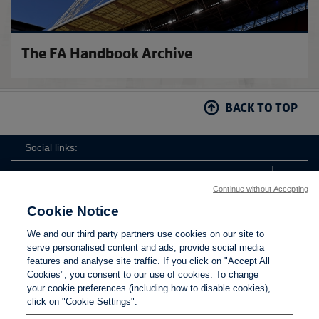
The FA Handbook Archive
BACK TO TOP
Social links:
Continue without Accepting
Cookie Notice
The
ViewtheTheFATwitterchannel
We and our third party partners use cookies on our site to
FA
serve personalised content and ads, provide social media
features and analyse site traffic. If you click on "Accept All
Cookies", you consent to our use of cookies. To change
your cookie preferences (including how to disable cookies),
Contact Us
Privacy policy
Terms of use
Anti-Slavery
Cookies
click on "Cookie Settings".
Settings