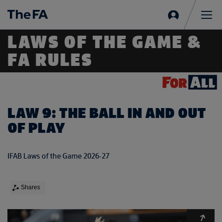
Sign
in
Me
LAWS OF THE GAME &
FA RULES
LAW 9: THE BALL IN AND OUT
OF PLAY
IFAB Laws of the Game 2026-27
Shares
Expa