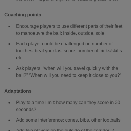
Coaching points
Encourage players to use different parts of their feet
to manoeuvre the ball: inside, outside, sole.
Each player could be challenged on number of
touches, beat your last score, number of tricks/skills
etc.
Ask players: “when will you travel quickly with the
ball?” “When will you need to keep it close to you?”.
Adaptations
Play to a time limit: how many can they score in 30
seconds?
Add some interference: cones, bibs, other footballs.
Add two players on the outside of the corridor, 2