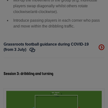
Mix-up the movement of the group (e.g. individual
players swap diagonally whilst others rotate
clockwise/anti-clockwise).
Introduce passing players in each corner who pass
and move within the dribbling traffic.
Grassroots football guidance during COVID-19
(from 3 July)
Session 3: dribbling and turning