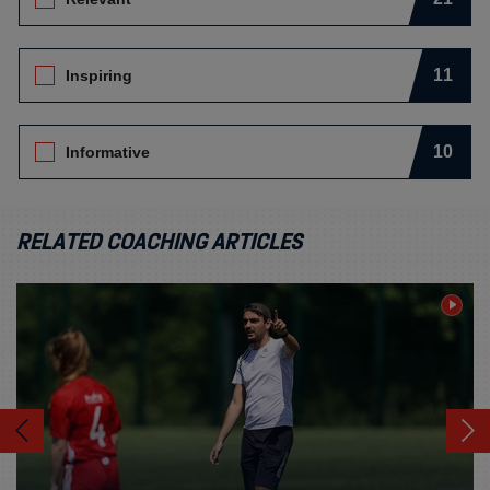
11
Inspiring
10
Informative
RELATED COACHING ARTICLES