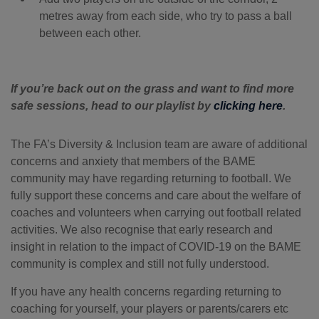
metres away from each side, who try to pass a ball
between each other.
If you’re back out on the grass and want to find more
safe sessions, head to our playlist by
clicking here
.
The FA’s Diversity & Inclusion team are aware of additional
concerns and anxiety that members of the BAME
community may have regarding returning to football. We
fully support these concerns and care about the welfare of
coaches and volunteers when carrying out football related
activities. We also recognise that early research and
insight in relation to the impact of COVID-19 on the BAME
community is complex and still not fully understood.
If you have any health concerns regarding returning to
coaching for yourself, your players or parents/carers etc