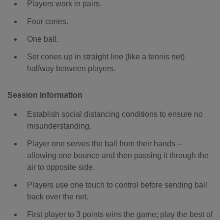
Players work in pairs.
Four cones.
One ball.
Set cones up in straight line (like a tennis net)
halfway between players.
Session information
Establish social distancing conditions to ensure no
misunderstanding.
Player one serves the ball from their hands –
allowing one bounce and then passing it through the
air to opposite side.
Players use one touch to control before sending ball
back over the net.
First player to 3 points wins the game; play the best of