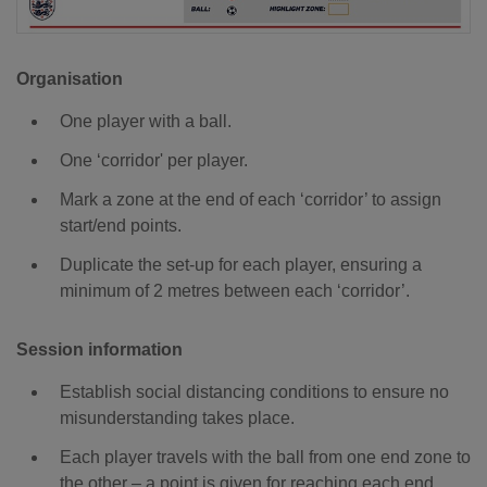
Organisation
One player with a ball.
One ‘corridor' per player.
Mark a zone at the end of each ‘corridor’ to assign
start/end points.
Duplicate the set-up for each player, ensuring a
minimum of 2 metres between each ‘corridor’.
Session information
Establish social distancing conditions to ensure no
misunderstanding takes place.
Each player travels with the ball from one end zone to
the other – a point is given for reaching each end.