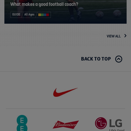
What makes a good football coach?
GUIDE
All Ages
VIEW ALL
BACK TO TOP