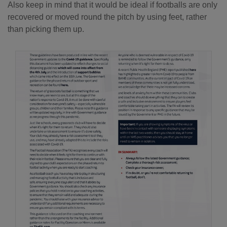
Also keep in mind that it would be ideal if footballs are only
recovered or moved round the pitch by using feet, rather
than picking them up.