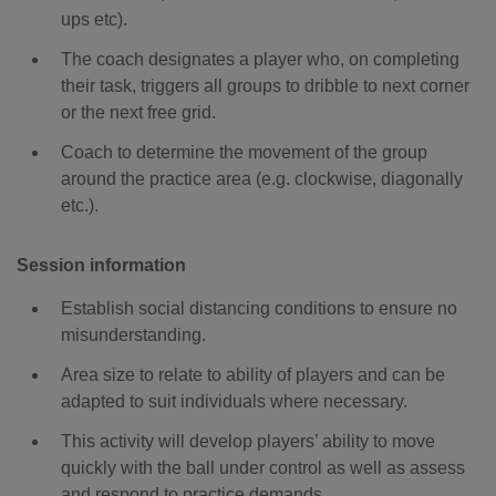
ups etc).
The coach designates a player who, on completing
their task, triggers all groups to dribble to next corner
or the next free grid.
Coach to determine the movement of the group
around the practice area (e.g. clockwise, diagonally
etc.).
Session information
Establish social distancing conditions to ensure no
misunderstanding.
Area size to relate to ability of players and can be
adapted to suit individuals where necessary.
This activity will develop players’ ability to move
quickly with the ball under control as well as assess
and respond to practice demands.