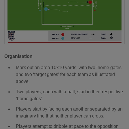
Organisation
Mark out an area 10x10 yards, with two ‘home gates’
and two ‘target gates’ for each team as illustrated
above.
Two players, each with a ball, start in their respective
‘home gates’.
Players start by facing each another separated by an
imaginary line that neither player can cross.
Players attempt to dribble at pace to the opposition