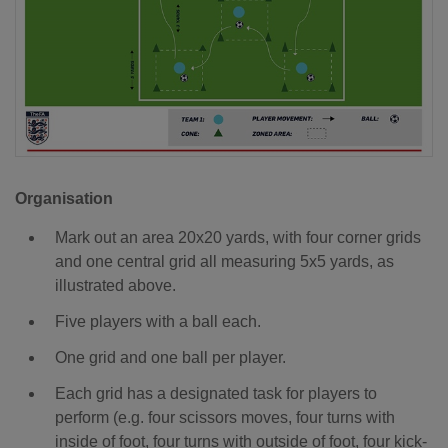
Organisation
Mark out an area 20x20 yards, with four corner grids
and one central grid all measuring 5x5 yards, as
illustrated above.
Five players with a ball each.
One grid and one ball per player.
Each grid has a designated task for players to
perform (e.g. four scissors moves, four turns with
inside of foot, four turns with outside of foot, four kick-