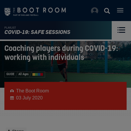
Togg
navig
PLAYLIST
COVID-19: SAFE SESSIONS
Coaching players during COVID-19:
working with individuals
GUIDE
All Ages
The Boot Room
03 July 2020