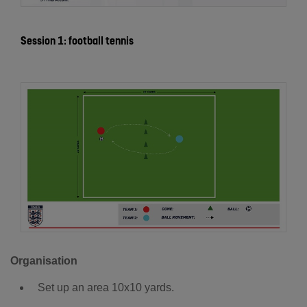
Session 1: football tennis
Organisation
Set up an area 10x10 yards.