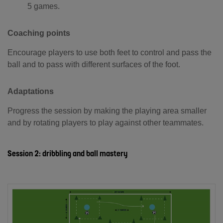
5 games.
Coaching points
Encourage players to use both feet to control and pass the
ball and to pass with different surfaces of the foot.
Adaptations
Progress the session by making the playing area smaller
and by rotating players to play against other teammates.
Session 2: dribbling and ball mastery