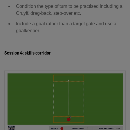
Condition the type of turn to be practised including a
Cruyff, drag-back, step-over etc.
Include a goal rather than a target gate and use a
goalkeeper.
Session 4: skills corridor