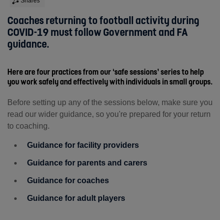
Shares
Coaches returning to football activity during
COVID-19 must follow Government and FA
guidance.
Here are four practices from our ‘safe sessions’ series to help
you work safely and effectively with individuals in small groups.
Before setting up any of the sessions below, make sure you
read our wider guidance, so you're prepared for your return
to coaching.
Guidance for facility providers
Guidance for parents and carers
Guidance for coaches
Guidance for adult players