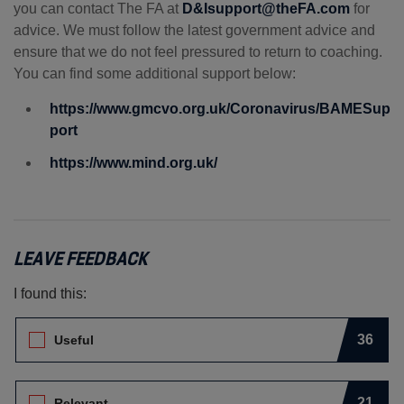
you can contact The FA at
D&Isupport@theFA.com
for
advice. We must follow the latest government advice and
ensure that we do not feel pressured to return to coaching.
You can find some additional support below:
https://www.gmcvo.org.uk/Coronavirus/BAMESup
port
https://www.mind.org.uk/
LEAVE FEEDBACK
I found this:
Leave Feedback. I found this:
36
Useful
21
Relevant