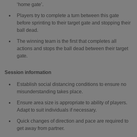
‘home gate’.
Players try to complete a turn between this gate
before sprinting to their target gate and stopping their
ball dead.
The winning team is the first that completes all
actions and stops the ball dead between their target
gate.
Session information
Establish social distancing conditions to ensure no
misunderstanding takes place.
Ensure area size is appropriate to ability of players.
Adapt to suit individuals if necessary.
Quick changes of direction and pace are required to
get away from partner.