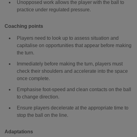
Unopposed work allows the player with the ball to
practice under regulated pressure.
Coaching points
Players need to look up to assess situation and
capitalise on opportunities that appear before making
the turn.
Immediately before making the turn, players must
check their shoulders and accelerate into the space
once complete.
Emphasise foot-speed and clean contacts on the ball
to change direction.
Ensure players decelerate at the appropriate time to
stop the ball on the line.
Adaptations