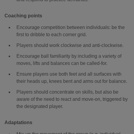
Coaching points
Encourage competition between individuals: be the
first to dribble to each corner grid.
Players should work clockwise and anti-clockwise.
Encourage ball familiarity by including a variety of
moves, lifts and balances can be called-for.
Ensure players use both feet and all surfaces with
their heads up, knees bent and arms out for balance.
Players should concentrate on skills, but also be
aware of the need to react and move-on, triggered by
the designated player.
Adaptations