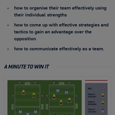
how to organise their team effectively using
their individual strengths
how to come up with effective strategies and
tactics to gain an advantage over the
opposition
how to communicate effectively as a team.
A MINUTE TO WIN IT