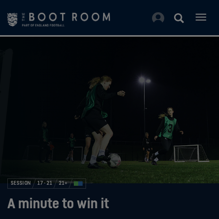
Togg
navig
SESSION
17 - 21
21+
A minute to win it