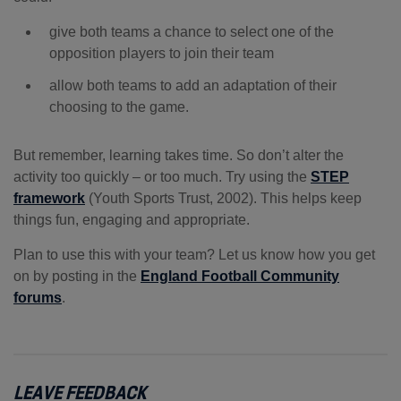
give both teams a chance to select one of the
opposition players to join their team
allow both teams to add an adaptation of their
choosing to the game.
But remember, learning takes time. So don’t alter the
activity too quickly – or too much. Try using the
STEP
framework
(Youth Sports Trust, 2002). This helps keep
things fun, engaging and appropriate.
Plan to use this with your team? Let us know how you get
on by posting in the
England Football Community
forums
.
LEAVE FEEDBACK