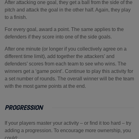
After attacking one goal, they get a ball from the side of the
pitch and attack the goal in the other half. Again, they play
to a finish.
For every goal, award a point. The same applies to the
defenders if they score into one of the side goals.
After one minute (or longer if you collectively agree on a
different time limit), add together the attackers’ and
defenders’ scores from each team to see who wins. The
winners get a ‘game point’. Continue to play this activity for
a set number of rounds. The overall winner will be the team
with the most game points at the end.
PROGRESSION
If your players master your activity – or find it too hard – try
adding a progression. To encourage more ownership, you
could: