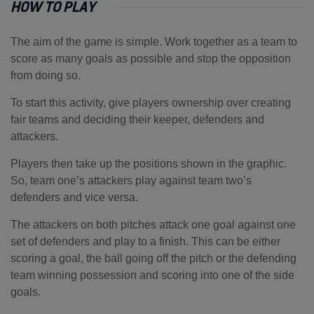
HOW TO PLAY
The aim of the game is simple. Work together as a team to
score as many goals as possible and stop the opposition
from doing so.
To start this activity, give players ownership over creating
fair teams and deciding their keeper, defenders and
attackers.
Players then take up the positions shown in the graphic.
So, team one’s attackers play against team two’s
defenders and vice versa.
The attackers on both pitches attack one goal against one
set of defenders and play to a finish. This can be either
scoring a goal, the ball going off the pitch or the defending
team winning possession and scoring into one of the side
goals.