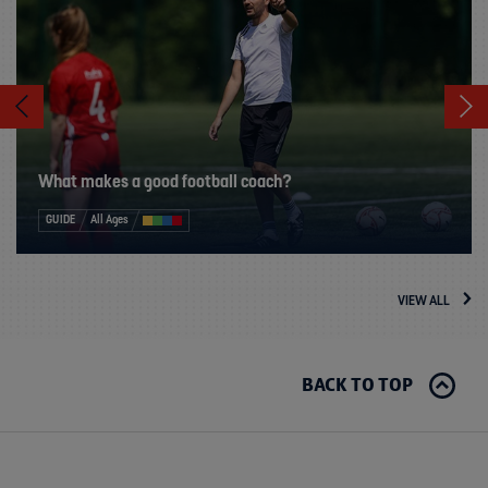
What makes a good football coach?
GUIDE
All Ages
VIEW ALL
BACK TO TOP