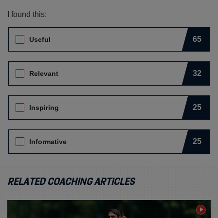
I found this:
Leave Feedback. I found this:
65
Useful
32
Relevant
25
Inspiring
25
Informative
RELATED COACHING ARTICLES