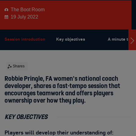
The Boot Room
19 July 2022
Session introduction
Key objectives
A minute to wi
Shares
Robbie Pringle, FA women’s national coach
developer, shares a fast-tempo session that
encourages teamwork and offers players
ownership over how they play.
KEY OBJECTIVES
Players will develop their understanding of: