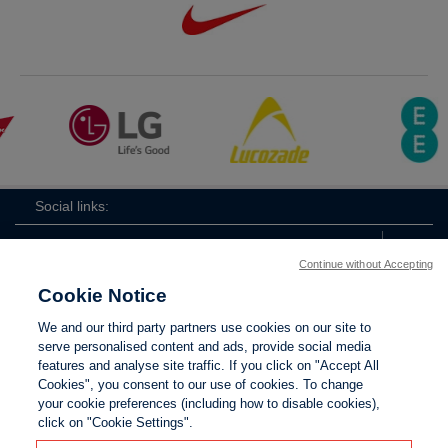
Social links:
Continue without Accepting
Cookie Notice
ViewtheWomen'sFACupFacebookchannel
ViewtheWomen'sFACupInstagramchannel
Women's
ViewtheWomen'sFACupTikTo
ViewtheWomen'
View
We and our third party partners use cookies on our site to
FA
serve personalised content and ads, provide social media
Cup
features and analyse site traffic. If you click on "Accept All
Cookies", you consent to our use of cookies. To change
your cookie preferences (including how to disable cookies),
Contact Us
Privacy policy
Terms of use
Anti-Slavery
Cookies
click on "Cookie Settings".
Settings