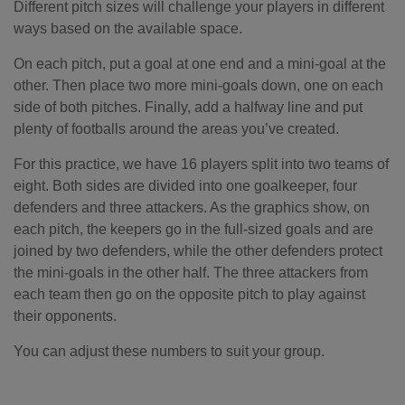
Different pitch sizes will challenge your players in different
ways based on the available space.
On each pitch, put a goal at one end and a mini-goal at the
other. Then place two more mini-goals down, one on each
side of both pitches. Finally, add a halfway line and put
plenty of footballs around the areas you’ve created.
For this practice, we have 16 players split into two teams of
eight. Both sides are divided into one goalkeeper, four
defenders and three attackers. As the graphics show, on
each pitch, the keepers go in the full-sized goals and are
joined by two defenders, while the other defenders protect
the mini-goals in the other half. The three attackers from
each team then go on the opposite pitch to play against
their opponents.
You can adjust these numbers to suit your group.