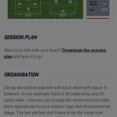
SESSION PLAN
Want to try this with your team?
Download the session
plan
and give it a go.
ORGANISATION
Set up two pitches parallel with each other with space in
between. In our example, they’re 36 yards long and 25
yards wide – but you can change the dimensions to make
them appropriate for your players’ age and developmental
stage. The two pitches don’t have to be the same size.