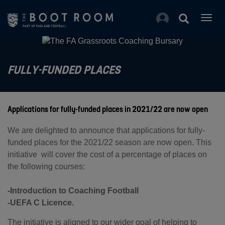
Togg
navig
FULLY-FUNDED PLACES
Applications for fully-funded places in 2021/22 are now open
We are delighted to announce that applications for fully-
funded places for the 2021/22 season are now open. This
initiative will cover the cost of a percentage of places on
the following courses:
-Introduction to Coaching Football
-UEFA C Licence.
The initiative is aligned to our wider goal of helping to