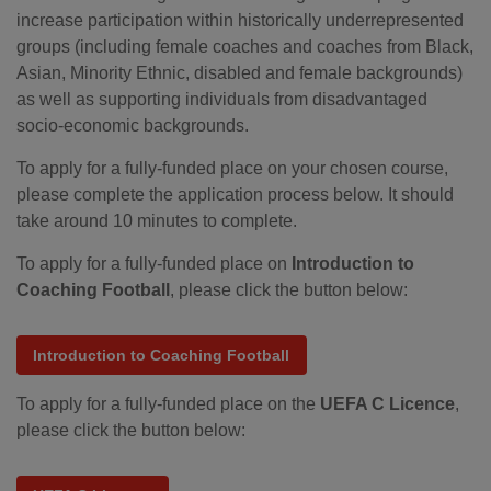
increase participation within historically underrepresented
groups (including female coaches and coaches from Black,
Asian, Minority Ethnic, disabled and female backgrounds)
as well as supporting individuals from disadvantaged
socio-economic backgrounds.
To apply for a fully-funded place on your chosen course,
please complete the application process below. It should
take around 10 minutes to complete.
To apply for a fully-funded place on
Introduction to
Coaching Football
, please click the button below:
Introduction to Coaching Football
To apply for a fully-funded place on the
UEFA C Licence
,
please click the button below: