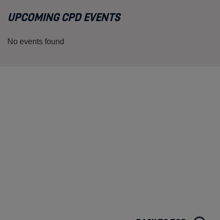
UPCOMING CPD EVENTS
No events found