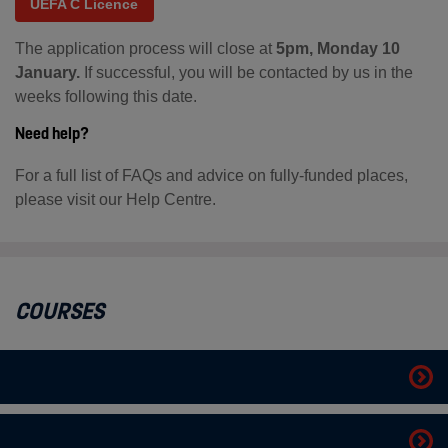
UEFA C Licence
The application process will close at
5pm, Monday 10
January.
If successful, you will be contacted by us in the
weeks following this date.
Need help?
For a full list of FAQs and advice on fully-funded places,
please visit our Help Centre.
COURSES