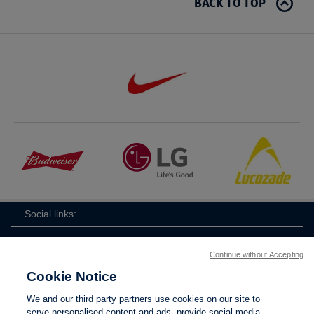
BACK TO TOP
Social links:
Continue without Accepting
Cookie Notice
ViewtheWomen'sFACupFacebookchannel
ViewtheWomen'sFACupInstagramchannel
Women's
ViewtheWomen'sFACupTikTo
ViewtheWomen'
View
We and our third party partners use cookies on our site to
FA
serve personalised content and ads, provide social media