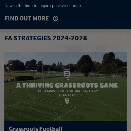
Now is the time to inspire positive change
FIND OUT MORE
FA STRATEGIES 2024-2028
Grassroots Football