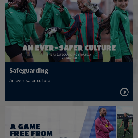
Safeguarding
An ever-safer culture
FIND
OUT
MORE