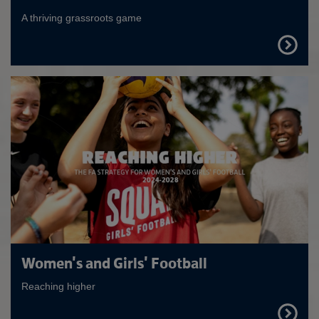
A thriving grassroots game
FIND
OUT
MORE
Women's and Girls' Football
Reaching higher
FIND