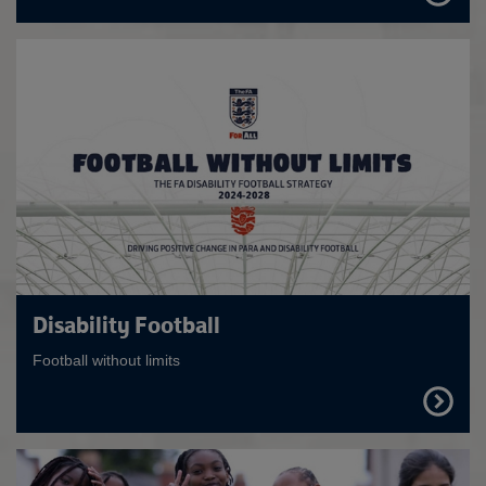
OUT
MORE
Disability Football
Football without limits
FIND
OUT
MORE