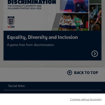
Equality, Diversity and Inclusion
A game free from discrimination
FIND
OUT
MORE
BACK TO TOP
Social links:
Continue without Accepting