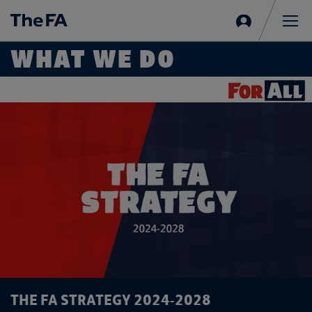
Sign
in
Me
WHAT WE DO
THE FA STRATEGY 2024-2028