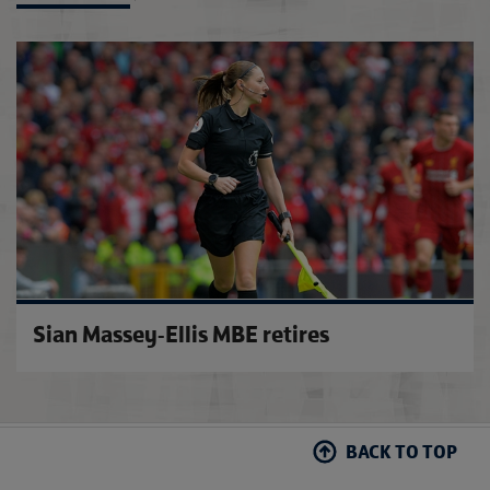
FA up
Sian Massey-Ellis MBE retires
BACK TO TOP