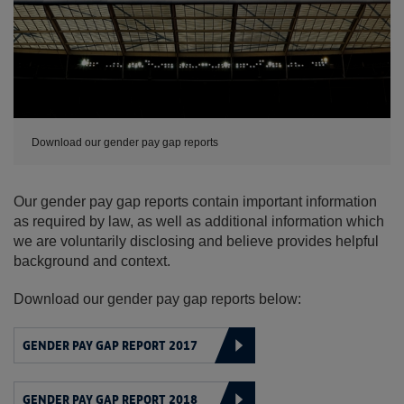
Download our gender pay gap reports
Our gender pay gap reports contain important information
as required by law, as well as additional information which
we are voluntarily disclosing and believe provides helpful
background and context.
Download our gender pay gap reports below:
GENDER PAY GAP REPORT 2017
GENDER PAY GAP REPORT 2018