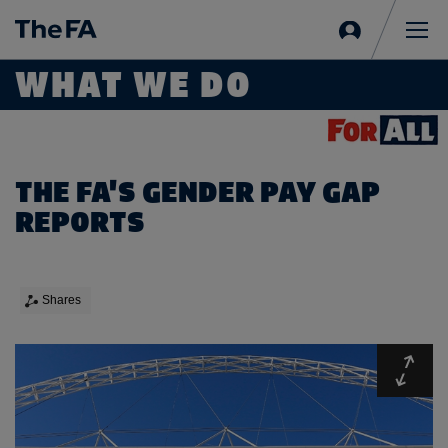
Sign
in
Me
WHAT WE DO
THE FA'S GENDER PAY GAP
REPORTS
Shares
Expa