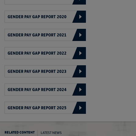
GENDER PAY GAP REPORT 2020
GENDER PAY GAP REPORT 2021
GENDER PAY GAP REPORT 2022
GENDER PAY GAP REPORT 2023
GENDER PAY GAP REPORT 2024
GENDER PAY GAP REPORT 2025
LATEST NEWS
RELATED CONTENT