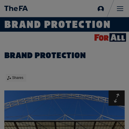
Sign
in
Me
BRAND PROTECTION
BRAND PROTECTION
Shares
Expa