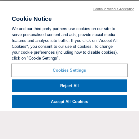
Continue without Accepting
Cookie Notice
We and our third party partners use cookies on our site to
serve personalised content and ads, provide social media
features and analyse site traffic. If you click on "Accept All
Cookies", you consent to our use of cookies. To change
your cookie preferences (including how to disable cookies),
click on "Cookie Settings".
BACK TO TOP
Cookies Settings
Social links:
Reject All
Accept All Cookies
ViewtheWomen'sFACupFacebookchannel
ViewtheWomen'sFACupInstagramchannel
Women's
ViewtheWomen'sFACupTikTo
ViewtheWomen'
View
FA
Cup