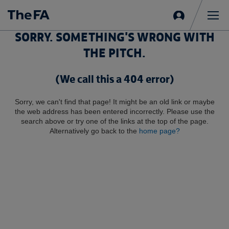
Sign
in
Me
SORRY. SOMETHING'S WRONG WITH
THE PITCH.
(We call this a 404 error)
Sorry, we can't find that page! It might be an old link or maybe
the web address has been entered incorrectly. Please use the
search above or try one of the links at the top of the page.
Alternatively go back to the
home page?