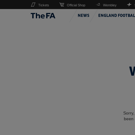
Tickets
Official Shop
Wembley
NEWS
ENGLAND FOOTBAL
Sorry,
been 