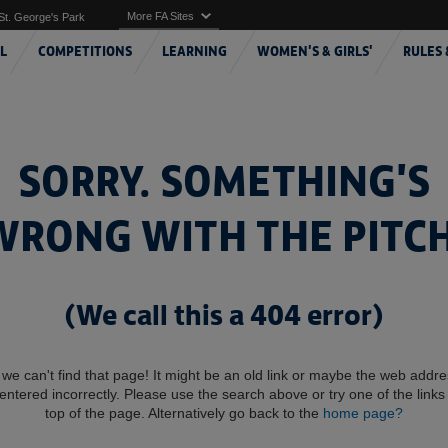
More FA Sites
St. George's Park
L
COMPETITIONS
LEARNING
WOMEN'S & GIRLS'
RULES 
SORRY. SOMETHING'S
WRONG WITH THE PITCH
(We call this a 404 error)
 we can't find that page! It might be an old link or maybe the web addr
entered incorrectly. Please use the search above or try one of the links 
top of the page. Alternatively go back to the
home page?