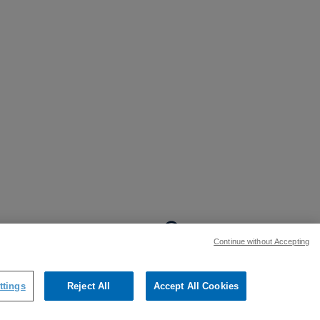
BACK TO TOP
Continue without Accepting
:
ttings
Reject All
Accept All Cookies