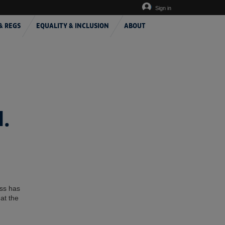
Sign in
& REGS
EQUALITY & INCLUSION
ABOUT
.
ess has
at the