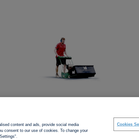
Social links
Cookies Se
alised content and ads, provide social media
 you consent to our use of cookies. To change your
Settings".