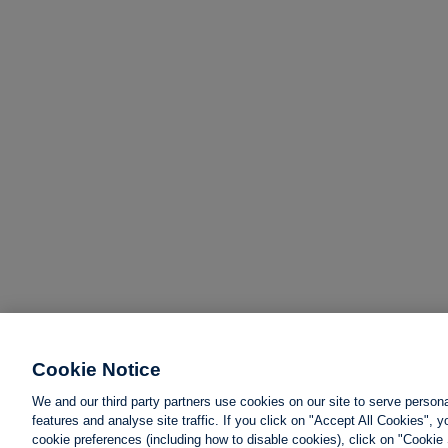
Cookie Notice
We and our third party partners use cookies on our site to serve person
features and analyse site traffic. If you click on "Accept All Cookies",
cookie preferences (including how to disable cookies), click on "Cookie 