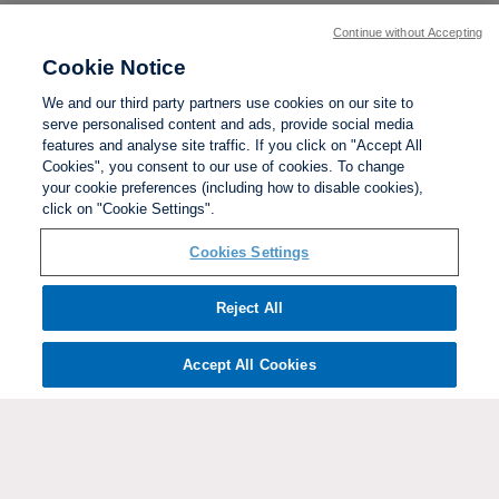
Continue without Accepting
Cookie Notice
We and our third party partners use cookies on our site to
serve personalised content and ads, provide social media
features and analyse site traffic. If you click on "Accept All
Cookies", you consent to our use of cookies. To change
your cookie preferences (including how to disable cookies),
click on "Cookie Settings".
BACK TO TOP
Cookies Settings
Social links:
Reject All
Accept All Cookies
ViewtheWomen'sFACupFacebookchannel
ViewtheWomen'sFACupInstagramchannel
Women's
ViewtheWomen'sFACupTikTo
ViewtheWomen'
View
FA
Cup