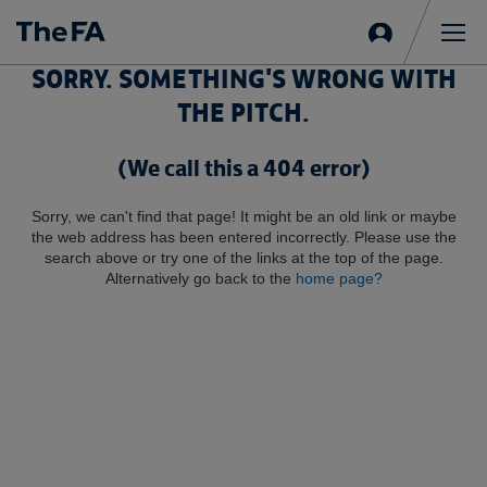
Sign
in
Me
SORRY. SOMETHING'S WRONG WITH
THE PITCH.
(We call this a 404 error)
Sorry, we can't find that page! It might be an old link or maybe
the web address has been entered incorrectly. Please use the
search above or try one of the links at the top of the page.
Alternatively go back to the
home page?