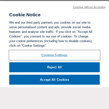
Continue without Accepting
Cookie Notice
We and our third party partners use cookies on our site to
serve personalised content and ads, provide social media
features and analyse site traffic. If you click on "Accept All
Cookies", you consent to our use of cookies. To change
your cookie preferences (including how to disable cookies),
click on "Cookie Settings".
BACK TO TOP
Cookies Settings
Social links:
Reject All
Accept All Cookies
ViewtheWomen'sFACupFacebookchannel
ViewtheWomen'sFACupInstagramchannel
Women's
ViewtheWomen'sFACupTikTo
ViewtheWomen'
View
FA
Cup