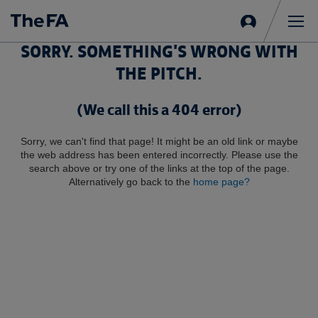
Sign
in
Me
SORRY. SOMETHING'S WRONG WITH
THE PITCH.
(We call this a 404 error)
Sorry, we can't find that page! It might be an old link or maybe
the web address has been entered incorrectly. Please use the
search above or try one of the links at the top of the page.
Alternatively go back to the
home page?