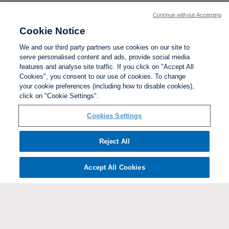
Continue without Accepting
Cookie Notice
We and our third party partners use cookies on our site to
serve personalised content and ads, provide social media
features and analyse site traffic. If you click on "Accept All
Cookies", you consent to our use of cookies. To change
your cookie preferences (including how to disable cookies),
click on "Cookie Settings".
BACK TO TOP
Cookies Settings
Social links:
Reject All
Accept All Cookies
ViewtheWomen'sFACupFacebookchannel
ViewtheWomen'sFACupInstagramchannel
Women's
ViewtheWomen'sFACupTikTo
ViewtheWomen'
View
FA
Cup