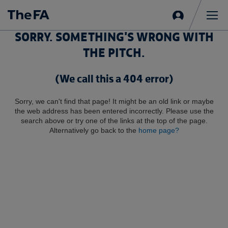
Sign
in
Me
SORRY. SOMETHING'S WRONG WITH
THE PITCH.
(We call this a 404 error)
Sorry, we can't find that page! It might be an old link or maybe
the web address has been entered incorrectly. Please use the
search above or try one of the links at the top of the page.
Alternatively go back to the
home page?