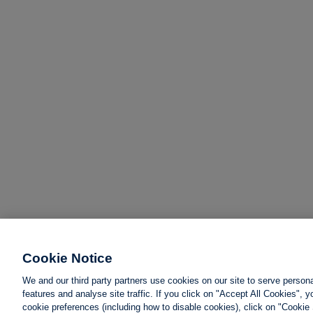
Cookie Notice
We and our third party partners use cookies on our site to serve person
features and analyse site traffic. If you click on "Accept All Cookies",
cookie preferences (including how to disable cookies), click on "Cookie 