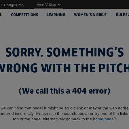
More FA Sites
St. George's Park
L
COMPETITIONS
LEARNING
WOMEN'S & GIRLS'
RULES 
SORRY. SOMETHING'S
WRONG WITH THE PITCH
(We call this a 404 error)
 we can't find that page! It might be an old link or maybe the web addr
entered incorrectly. Please use the search above or try one of the links 
top of the page. Alternatively go back to the
home page?