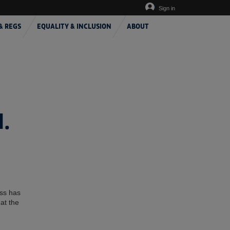
Sign in
& REGS
EQUALITY & INCLUSION
ABOUT
.
ess has
at the