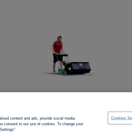
Social links
Cookies Se
alised content and ads, provide social media
 you consent to our use of cookies. To change your
Settings".