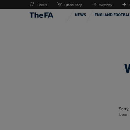
Tickets
Official Shop
Wembley
NEWS
ENGLAND FOOTBAL
Sorry,
been 