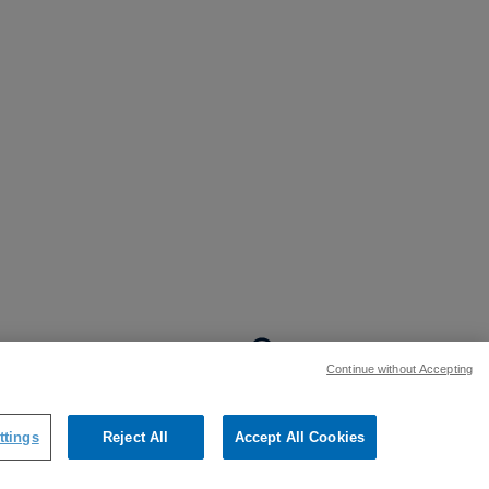
BACK TO TOP
Continue without Accepting
:
ttings
Reject All
Accept All Cookies