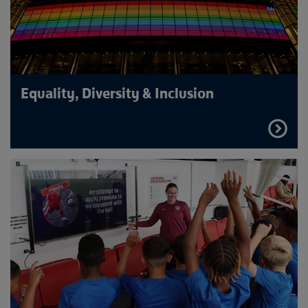
Equality, Diversity & Inclusion
FIND
OUT
MORE