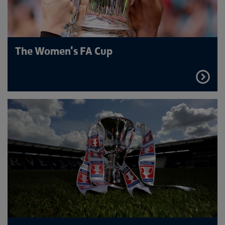
The Women's FA Cup
FIND
OUT
MORE