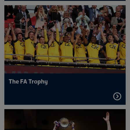
MORE
The FA Trophy
FIND
OUT
MORE