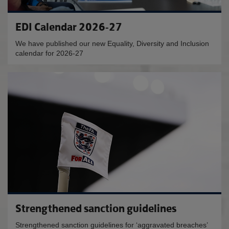
EDI Calendar 2026-27
We have published our new Equality, Diversity and Inclusion
calendar for 2026-27
Strengthened sanction guidelines
Strengthened sanction guidelines for ‘aggravated breaches’