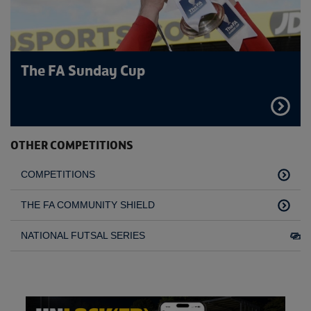
The FA Sunday Cup
FIND
OUT
MORE
OTHER COMPETITIONS
COMPETITIONS
THE FA COMMUNITY SHIELD
NATIONAL FUTSAL SERIES