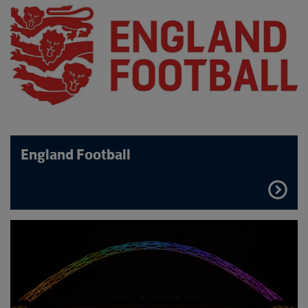
England Football
FIND
OUT
MORE