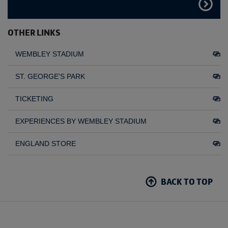
FIND
OUT
MORE
OTHER LINKS
WEMBLEY STADIUM
ST. GEORGE'S PARK
TICKETING
EXPERIENCES BY WEMBLEY STADIUM
ENGLAND STORE
BACK TO TOP