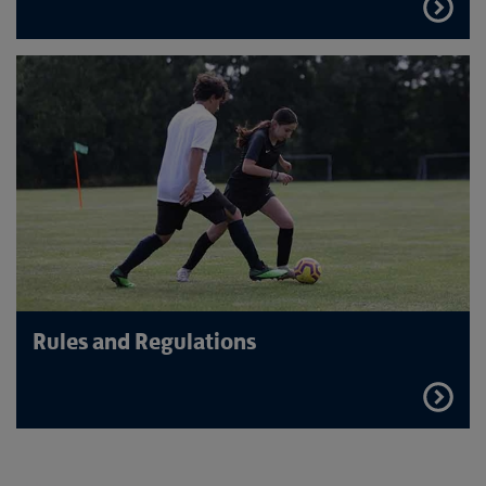
FIND
OUT
MORE
Rules and Regulations
FIND
OUT
MORE