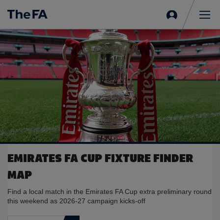
Sign
in
Me
EMIRATES FA CUP FIXTURE FINDER
MAP
Find a local match in the Emirates FA Cup extra preliminary round
this weekend as 2026-27 campaign kicks-off