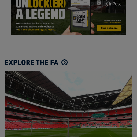
EXPLORE THE FA