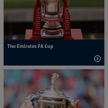
The Emirates FA Cup
FIND
OUT
MORE