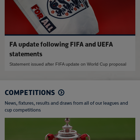
FA update following FIFA and UEFA
statements
Statement issued after FIFA update on World Cup proposal
COMPETITIONS
News, fixtures, results and draws from all of our leagues and
cup competitions