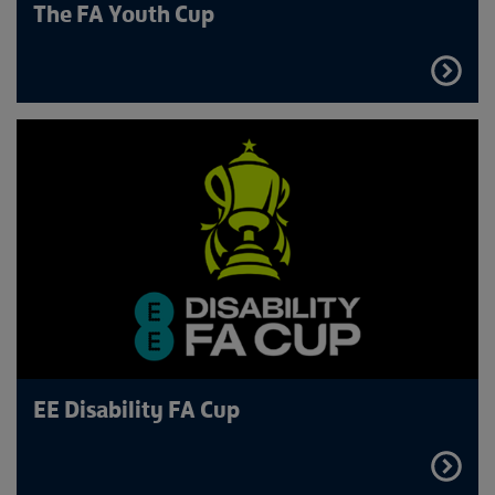
The FA Youth Cup
FIND
OUT
MORE
EE Disability FA Cup
FIND
OUT