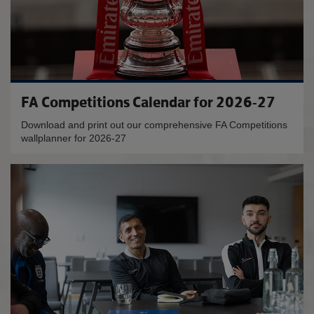
FA Competitions Calendar for 2026-27
Download and print out our comprehensive FA Competitions
wallplanner for 2026-27