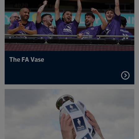
The FA Vase
FIND
OUT
MORE