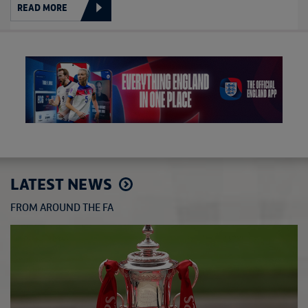
READ MORE
LATEST NEWS
FROM AROUND THE FA