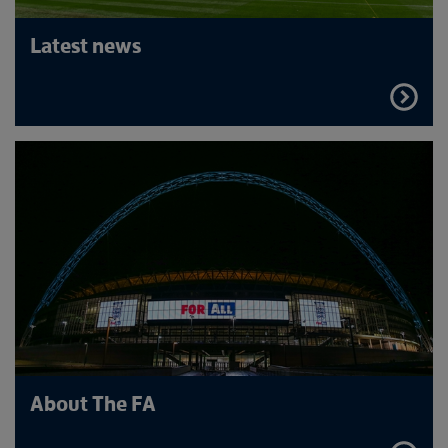
Latest news
FIND
OUT
MORE
About The FA