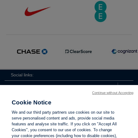
Social links:
Continue without Accepting
Cookie Notice
The
ViewtheTheFATwitterchannel
We and our third party partners use cookies on our site to
FA
serve personalised content and ads, provide social media
features and analyse site traffic. If you click on "Accept All
Cookies", you consent to our use of cookies. To change
your cookie preferences (including how to disable cookies),