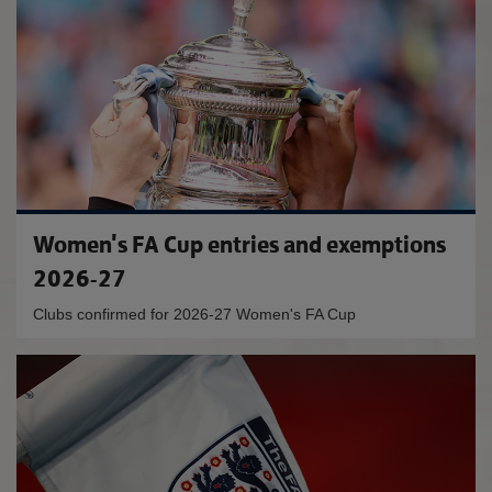
Women's FA Cup entries and exemptions
2026-27
Clubs confirmed for 2026-27 Women's FA Cup