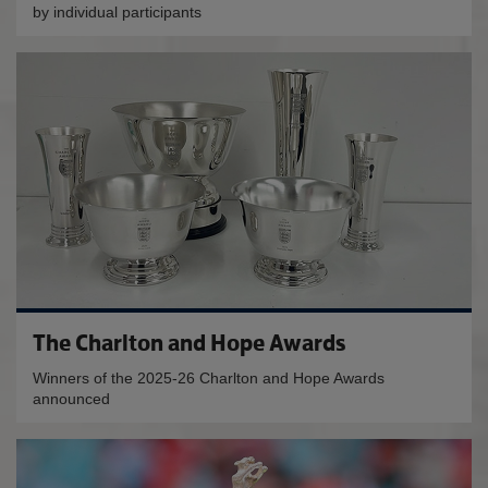
by individual participants
The Charlton and Hope Awards
Winners of the 2025-26 Charlton and Hope Awards
announced