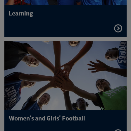
Learning
FIND
OUT
MORE
Women's and Girls' Football